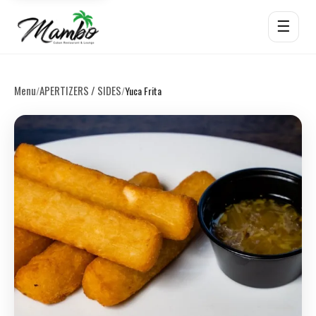
☰
Menu
APERTIZERS / SIDES
/
/
Yuca Frita