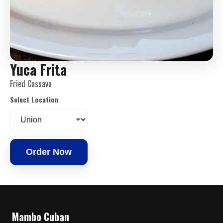
Yuca Frita
Fried Cassava
Select Location
Order Now
Mambo Cuban