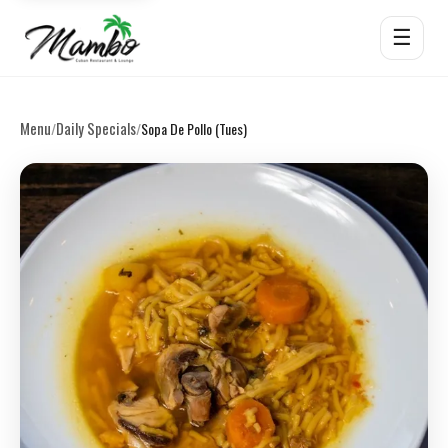
☰
Menu
Daily Specials
/
/
Sopa De Pollo (Tues)