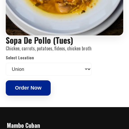
Sopa De Pollo (Tues)
Chicken, carrots, potatoes, fideos, chicken broth
Select Location
Order Now
Mambo Cuban