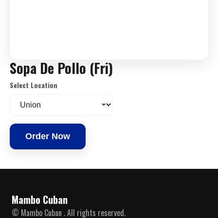
Sopa De Pollo (Fri)
Select Location
Order Now
Mambo Cuban
© Mambo Cuban . All rights reserved.