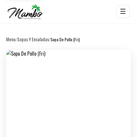
☰
Menu
Sopas Y Ensaladas
/
/
Sopa De Pollo (Fri)