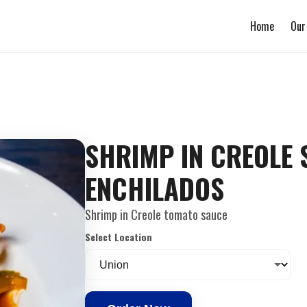
Home
Our
SHRIMP IN CREOLE
ENCHILADOS
Shrimp in Creole tomato sauce
Select Location