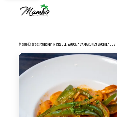
Menu
Entrees
/
/
SHRIMP IN CREOLE SAUCE / CAMARONES ENCHILADOS