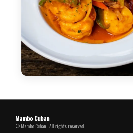
Mambo Cuban
© Mambo Cuban . All rights reserved.