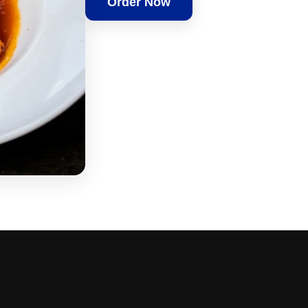
Order Now