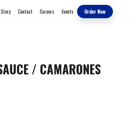
 Story
Contact
Careers
Events
Order Now
 SAUCE / CAMARONES