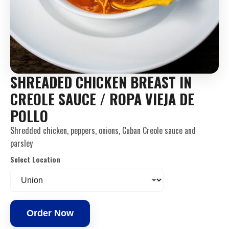
SHREADED CHICKEN BREAST IN
CREOLE SAUCE / ROPA VIEJA DE
POLLO
Shredded chicken, peppers, onions, Cuban Creole sauce and
parsley
Select Location
Order Now