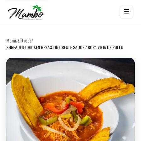
☰
Menu
Entrees
/
/
SHREADED CHICKEN BREAST IN CREOLE SAUCE / ROPA VIEJA DE POLLO