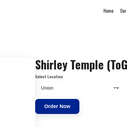
Home
Our
Shirley Temple (To
Select Location
Order Now