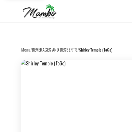
Menu
BEVERAGES AND DESSERTS
/
/
Shirley Temple (ToGo)