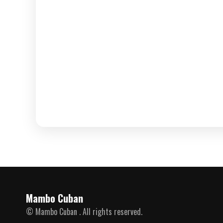
Mambo Cuban
© Mambo Cuban . All rights reserved.