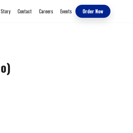
 Story
Contact
Careers
Events
Order Now
Go)