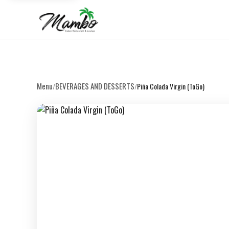
Menu
BEVERAGES AND DESSERTS
/
/
Piña Colada Virgin (ToGo)