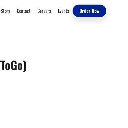
 Story
Contact
Careers
Events
Order Now
(ToGo)