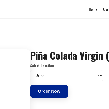
Home
Our
Piña Colada Virgin 
Select Location
Order Now