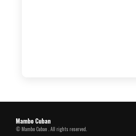
Mambo Cuban
© Mambo Cuban . All rights reserved.