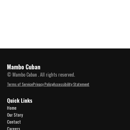
Mambo Cuban
© Mambo Cuban . All rights reserved.
Terms of Service
Privacy Policy
Accessibility Statement
Quick Links
Home
Our Story
Contact
Careers