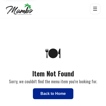
☰
🍽️
Item Not Found
Sorry, we couldn't find the menu item you're looking for.
Back to Home