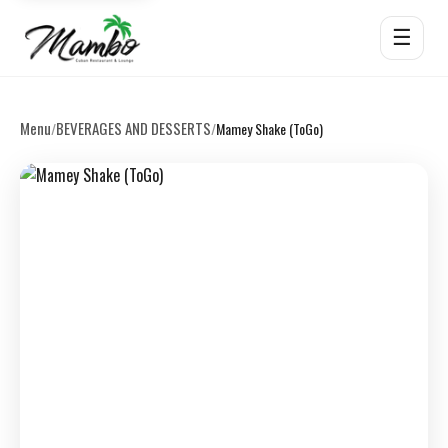
☰
Menu
BEVERAGES AND DESSERTS
/
/
Mamey Shake (ToGo)