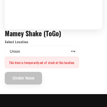
Mamey Shake (ToGo)
Select Location
This item is temporarily out of stock at this location.
Order Now