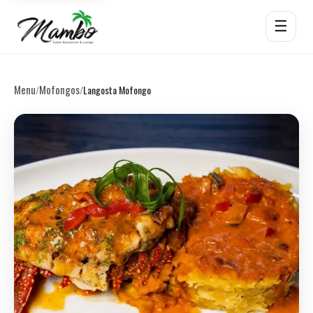
☰
Menu
Mofongos
/
/
Langosta Mofongo