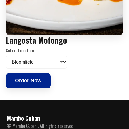
Langosta Mofongo
Select Location
Order Now
Mambo Cuban
© Mambo Cuban . All rights reserved.