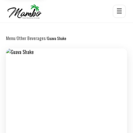
☰
Menu
Other Beverages
/
/
Guava Shake