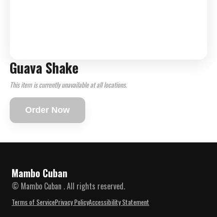
Guava Shake
This item is currently unavailable at all locations.
Order Now
Mambo Cuban
© Mambo Cuban . All rights reserved.
Terms of Service
Privacy Policy
Accessibility Statement