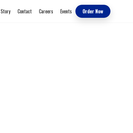
 Story
Contact
Careers
Events
Order Now