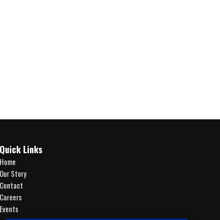
Quick Links
Home
Our Story
Contact
Careers
Events