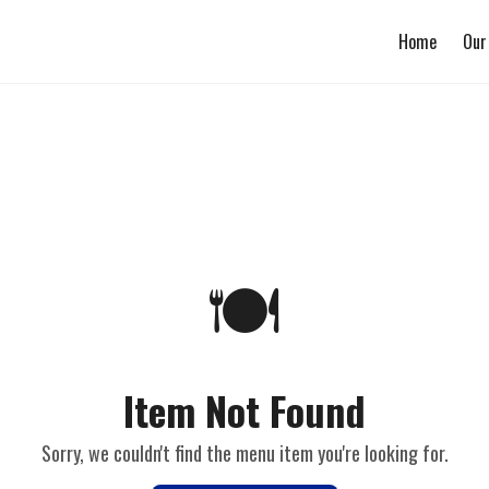
Home
Our
🍽️
Item Not Found
Sorry, we couldn't find the menu item you're looking for.