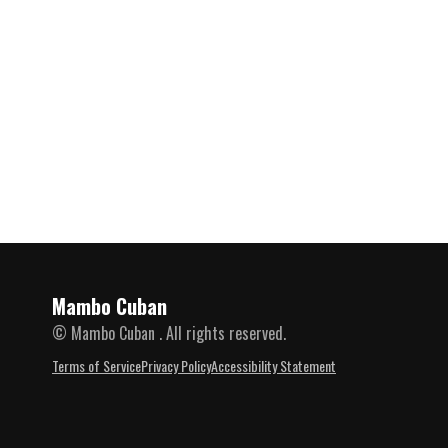
Mambo Cuban
© Mambo Cuban . All rights reserved.
Terms of Service
Privacy Policy
Accessibility Statement