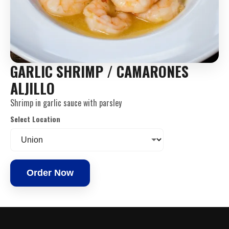
GARLIC SHRIMP / CAMARONES
ALJILLO
Shrimp in garlic sauce with parsley
Select Location
Order Now