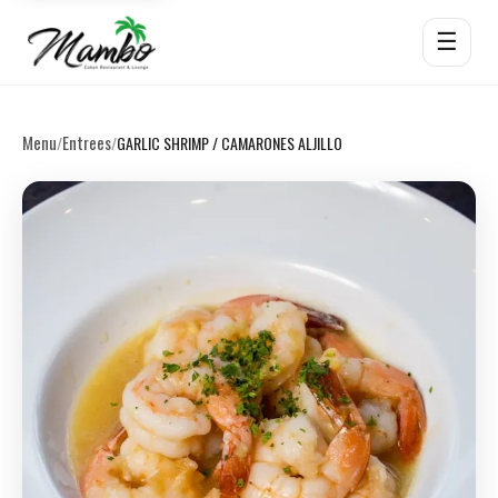
☰
Menu
Entrees
/
/
GARLIC SHRIMP / CAMARONES ALJILLO