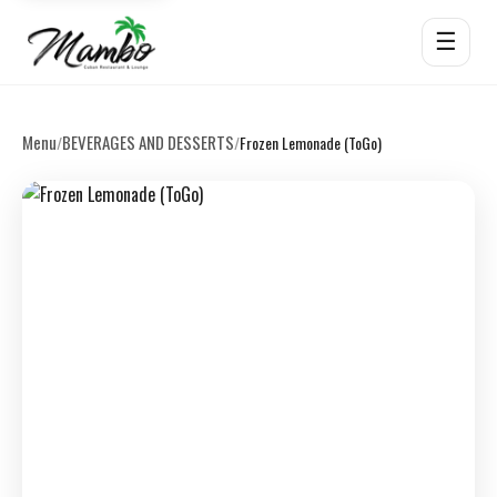
☰
Menu
BEVERAGES AND DESSERTS
/
/
Frozen Lemonade (ToGo)