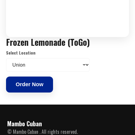
Frozen Lemonade (ToGo)
Select Location
Order Now
Mambo Cuban
© Mambo Cuban . All rights reserved.