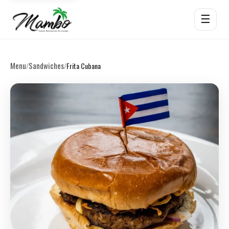
☰
Menu
Sandwiches
/
/
Frita Cubana