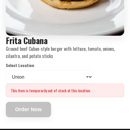
Frita Cubana
Ground beef Cuban-style burger with lettuce, tomato, onions,
cilantro, and potato sticks
Select Location
This item is temporarily out of stock at this location.
Order Now