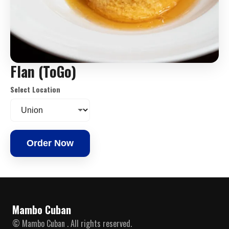
Flan (ToGo)
Select Location
Order Now
Mambo Cuban
© Mambo Cuban . All rights reserved.