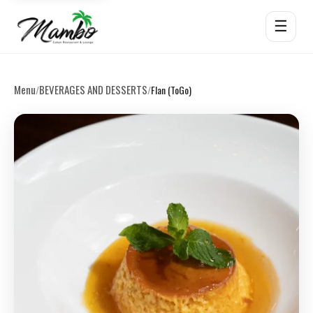
☰
Menu
BEVERAGES AND DESSERTS
/
/
Flan (ToGo)