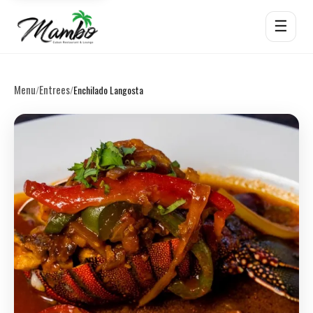
☰
Menu
Entrees
/
/
Enchilado Langosta