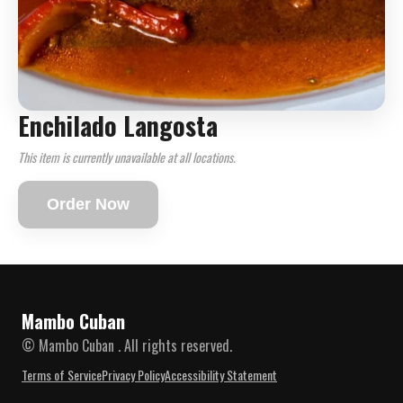
Enchilado Langosta
This item is currently unavailable at all locations.
Order Now
Mambo Cuban
© Mambo Cuban . All rights reserved.
Terms of Service
Privacy Policy
Accessibility Statement