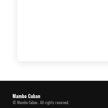
Mambo Cuban
© Mambo Cuban . All rights reserved.