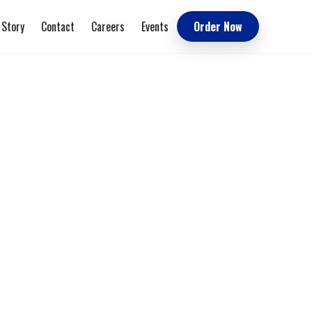
 Story
Contact
Careers
Events
Order Now