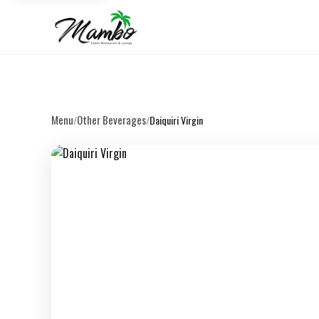
Menu
Other Beverages
/
/
Daiquiri Virgin