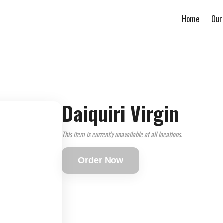
Home
Our
Daiquiri Virgin
This item is currently unavailable at all locations.
Order Now