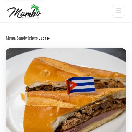
☰
Menu
Sandwiches
/
/
Cubano