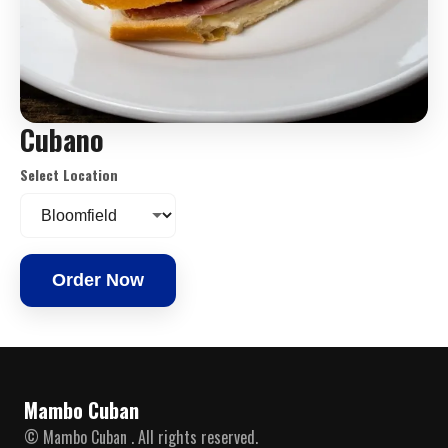
Cubano
Select Location
Order Now
Mambo Cuban
© Mambo Cuban . All rights reserved.