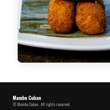
Mambo Cuban
© Mambo Cuban . All rights reserved.