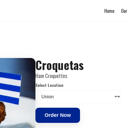
Home
Our
Croquetas
Ham Croquettes
Select Location
Order Now