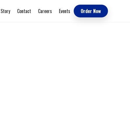
 Story
Contact
Careers
Events
Order Now