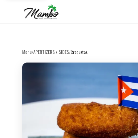
Menu
APERTIZERS / SIDES
/
/
Croquetas