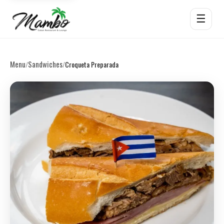
☰
Menu
Sandwiches
/
/
Croqueta Preparada