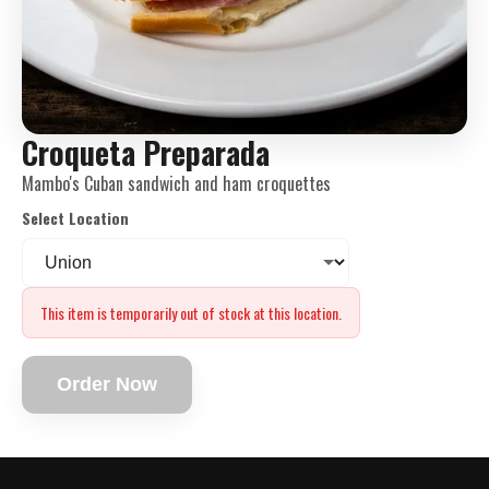
Croqueta Preparada
Mambo's Cuban sandwich and ham croquettes
Select Location
This item is temporarily out of stock at this location.
Order Now