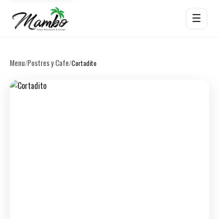
☰
Menu
Postres y Cafe
/
/
Cortadito