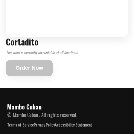
Cortadito
This item is currently unavailable at all locations.
Order Now
Mambo Cuban
© Mambo Cuban . All rights reserved.
Terms of Service
Privacy Policy
Accessibility Statement