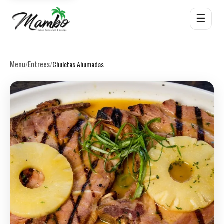
☰
Menu
Entrees
/
/
Chuletas Ahumadas