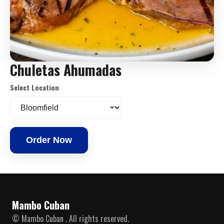
Chuletas Ahumadas
Select Location
Order Now
Mambo Cuban
© Mambo Cuban . All rights reserved.