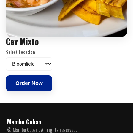
Cev Mixto
Select Location
Order Now
Mambo Cuban
© Mambo Cuban . All rights reserved.