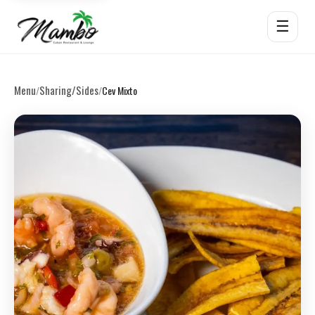
☰
Menu
Sharing/Sides
/
/
Cev Mixto