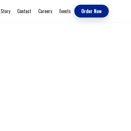
 Story
Contact
Careers
Events
Order Now