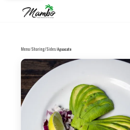
Menu
Sharing/Sides
/
/
Aguacate