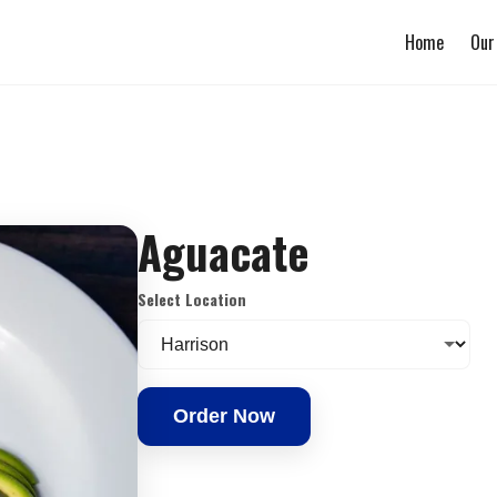
Home
Our
Aguacate
Select Location
Order Now