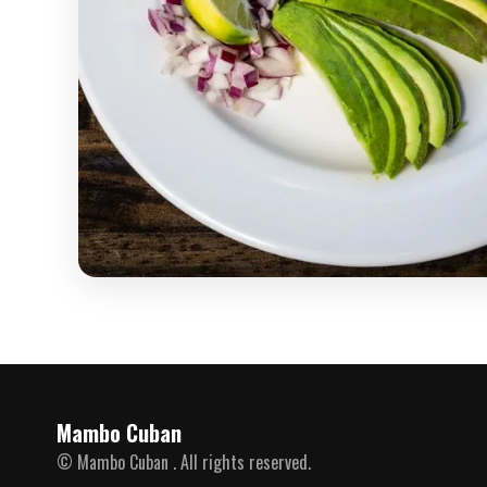
Mambo Cuban
© Mambo Cuban . All rights reserved.