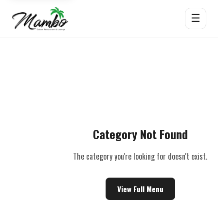
☰
Category Not Found
The category you're looking for doesn't exist.
View Full Menu